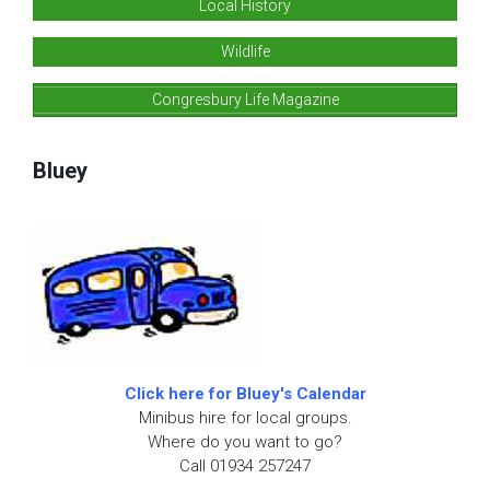
Local History
Wildlife
Congresbury Life Magazine
Bluey
Click here for Bluey's Calendar
Minibus hire for local groups.
Where do you want to go?
Call 01934 257247