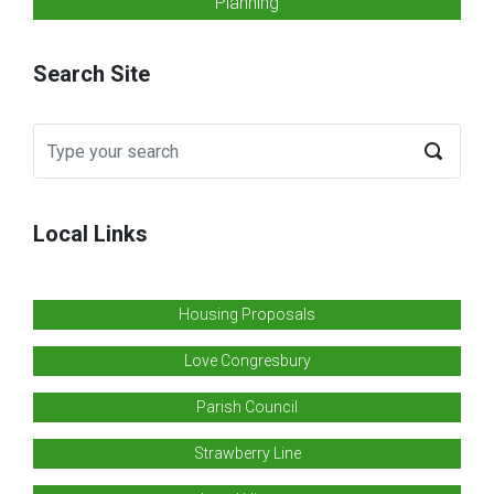
Planning
Search Site
Local Links
Housing Proposals
Love Congresbury
Parish Council
Strawberry Line