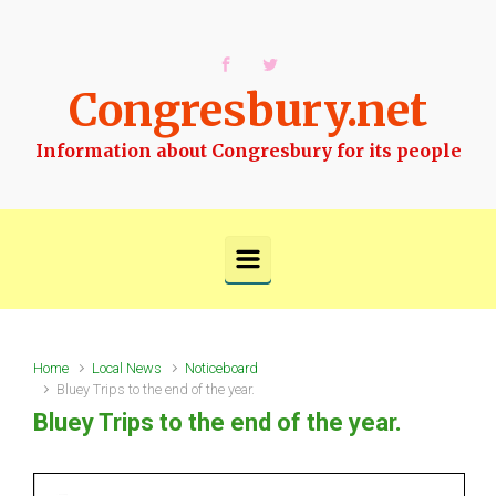
Skip to main content
Congresbury.net
Information about Congresbury for its people
Home
Local News
Noticeboard
Bluey Trips to the end of the year.
Bluey Trips to the end of the year.