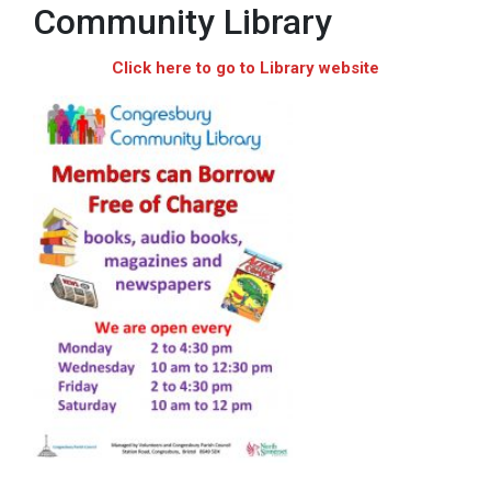
Community Library
Click here to go to Library website