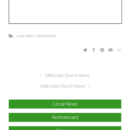
Local News
,
Noticeboard
Methodist Church News
Methodist Church News
Local News
Noticeboard