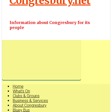
Congresbury.net
Information about Congresbury for its
people
Home
What’s On
Clubs & Groups
Business & Services
About Congresbury
Bluey Bus