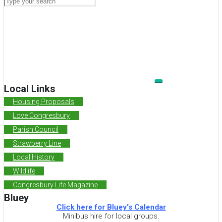
Local Links
Housing Proposals
Love Congresbury
Parish Council
Strawberry Line
Local History
Wildlife
Congresbury Life Magazine
Bluey
Click here for Bluey's Calendar
Minibus hire for local groups.