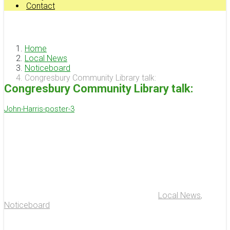
Contact
Home
Local News
Noticeboard
Congresbury Community Library talk:
Congresbury Community Library talk:
John-Harris-poster-3
Local News
,
Noticeboard