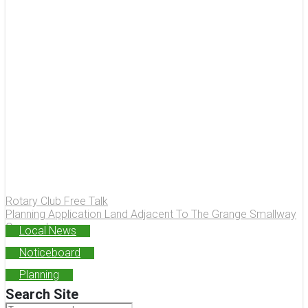
Rotary Club Free Talk
Planning Application Land Adjacent To The Grange Smallway
Congresbury
Local News
Noticeboard
Planning
Search Site