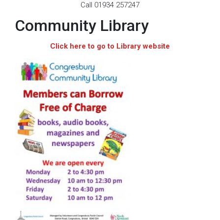
Call 01934 257247
Community Library
Click here to go to Library website