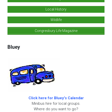
Local History
Wildlife
Congresbury Life Magazine
Bluey
Click here for Bluey's Calendar
Minibus hire for local groups.
Where do you want to go?