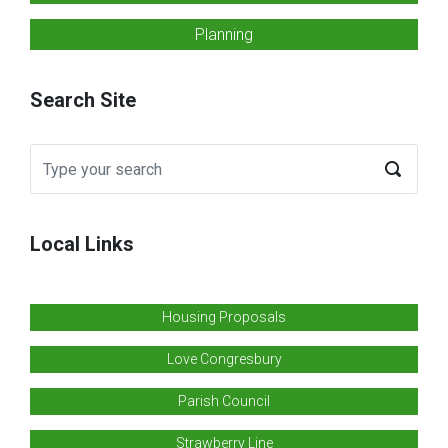
Planning
Search Site
Local Links
Housing Proposals
Love Congresbury
Parish Council
Strawberry Line