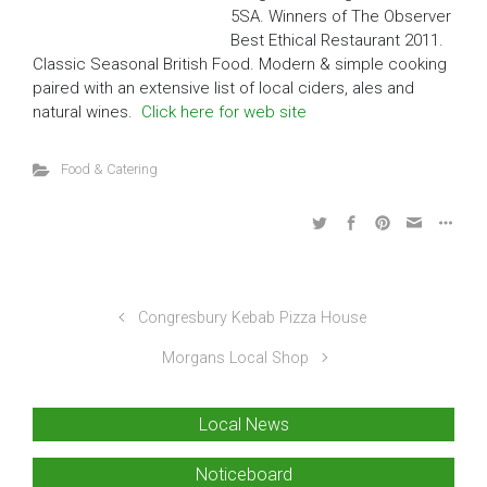
5SA.
Winners of The Observer
Best Ethical Restaurant 2011.
Classic Seasonal British Food. Modern & simple cooking
paired with an extensive list of local ciders, ales and
natural wines.
Click here for web site
Food & Catering
Congresbury Kebab Pizza House
Morgans Local Shop
Local News
Noticeboard