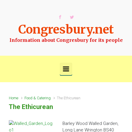
Skip to main content
Congresbury.net
Information about Congresbury for its people
Home
Food & Catering
The Ethicurean
The Ethicurean
Barley Wood Walled Garden,
Long Lane Wrington
BS40