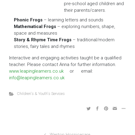
pre-school aged children and
their parents/carers.
Phonic Frogs
– learning letters and sounds
Mathematical Frogs
– exploring numbers, shape,
space and measures
Story & Rhyme Time Frogs
– traditional/modern
stories, fairy tales and rhymes
Interactive and engaging activities taught be a qualified
teacher. Please contact Anna for further information.
www.leapinglearners.co.uk
or email:
info@leapinglearners.co.uk
Children's & Youth's Services
Weston Hospicecare