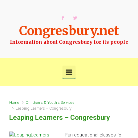
Skip to main content
Congresbury.net
Information about Congresbury for its people
Home
Children's & Youth's Services
Leaping Learners – Congresbury
Leaping Learners – Congresbury
Fun educational classes for