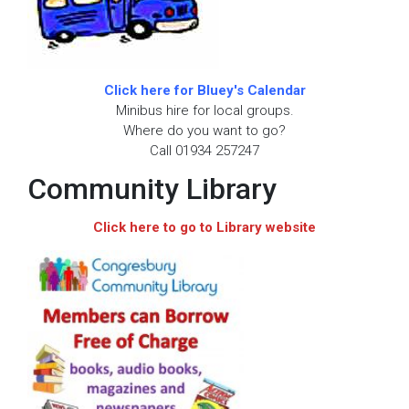
Click here for Bluey's Calendar
Minibus hire for local groups.
Where do you want to go?
Call 01934 257247
Community Library
Click here to go to Library website