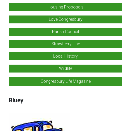
Housing Proposals
Love Congresbury
Parish Council
Strawberry Line
Local History
Wildlife
Congresbury Life Magazine
Bluey