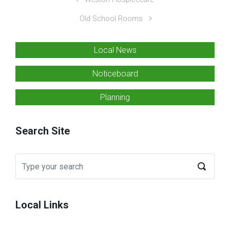
Old School Rooms
Local News
Noticeboard
Planning
Search Site
Local Links