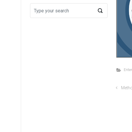
Ente
Metho