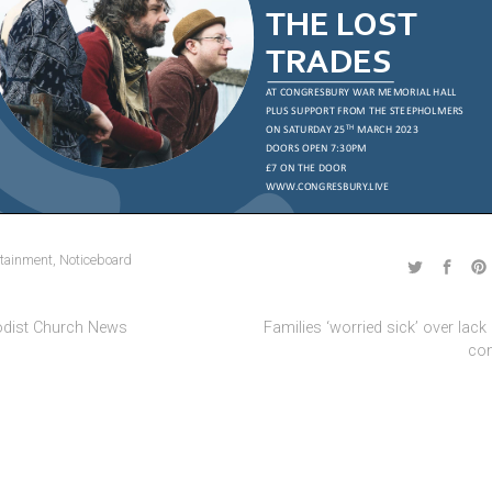
rtainment
,
Noticeboard
dist Church News
Families ‘worried sick’ over lack o
co