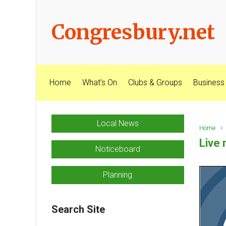
Skip to main content
Congresbury.net
Home
What’s On
Clubs & Groups
Business
Local News
Home
Live 
Noticeboard
Planning
Search Site