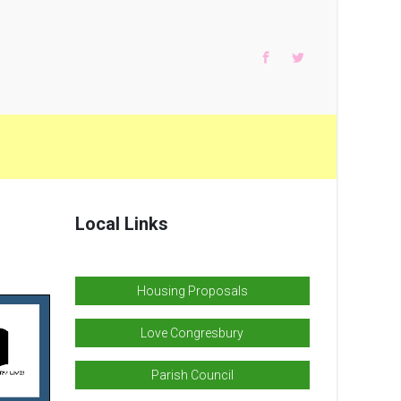
Local Links
Housing Proposals
Love Congresbury
Parish Council