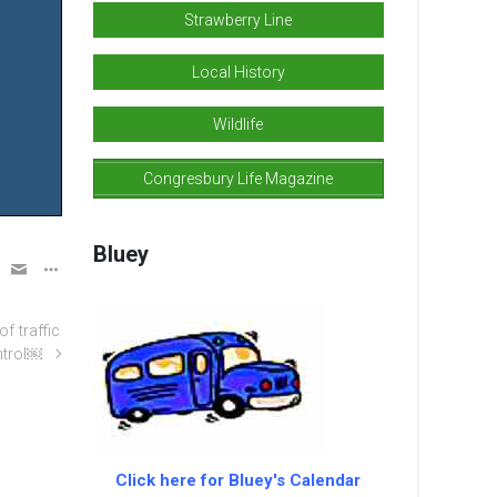
Strawberry Line
Local History
Wildlife
Congresbury Life Magazine
Bluey
f traffic
ntrol￼
Click here for Bluey's Calendar