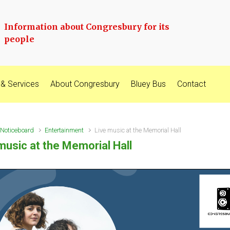
Information about Congresbury for its
people
 & Services
About Congresbury
Bluey Bus
Contact
Noticeboard
Entertainment
Live music at the Memorial Hall
music at the Memorial Hall