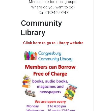
Minibus hire for local groups.
Where do you want to go?
Call 01934 257247
Community
Library
Click here to go to Library website