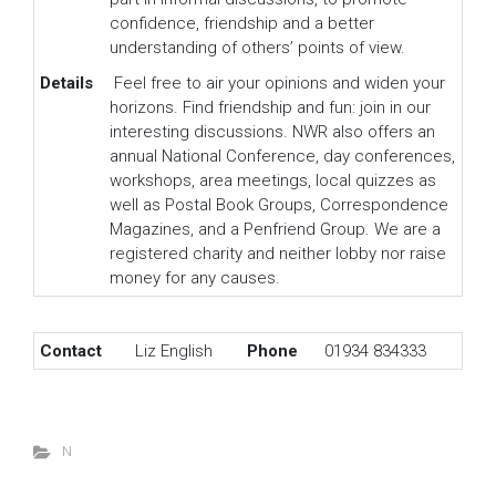
confidence, friendship and a better
understanding of others’ points of view.
Details
Feel free to air your opinions and widen your
horizons. Find friendship and fun: join in our
interesting discussions. NWR also offers an
annual National Conference, day conferences,
workshops, area meetings, local quizzes as
well as Postal Book Groups, Correspondence
Magazines, and a Penfriend Group. We are a
registered charity and neither lobby nor raise
money for any causes.
Contact
Liz English
Phone
01934 834333
N