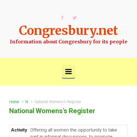
Skip to main content
Congresbury.net
Information about Congresbury for its people
Home
N
National Womens’s Register
National Womens’s Register
Activity
Offering all women the opportunity to take
part in informal discussions, to promote