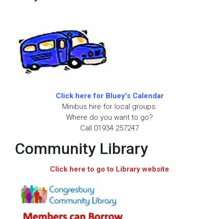
Click here for Bluey's Calendar
Minibus hire for local groups.
Where do you want to go?
Call 01934 257247
Community Library
Click here to go to Library website