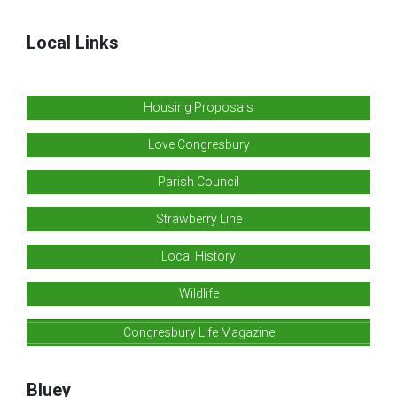
Local Links
Housing Proposals
Love Congresbury
Parish Council
Strawberry Line
Local History
Wildlife
Congresbury Life Magazine
Bluey