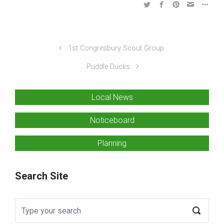
1st Congresbury Scout Group
Puddle Ducks
Local News
Noticeboard
Planning
Search Site