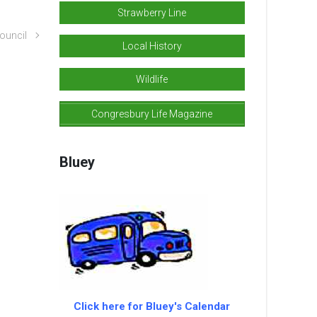
Strawberry Line
ouncil
Local History
Wildlife
Congresbury Life Magazine
Bluey
Click here for Bluey's Calendar