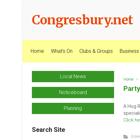
Skip to main content
Congresbury.net
Home
What’s On
Clubs & Groups
Business
Local News
Home
Party
Noticeboard
A Hog R
Planning
special
Click he
Search Site
Ente