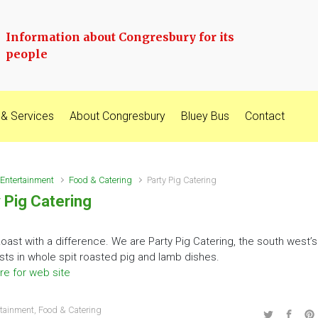
Information about Congresbury for its
people
 & Services
About Congresbury
Bluey Bus
Contact
Entertainment
Food & Catering
Party Pig Catering
 Pig Catering
oast with a difference. We are Party Pig Catering, the south west’s
ists in whole spit roasted pig and lamb dishes.
re for web site
rtainment
,
Food & Catering