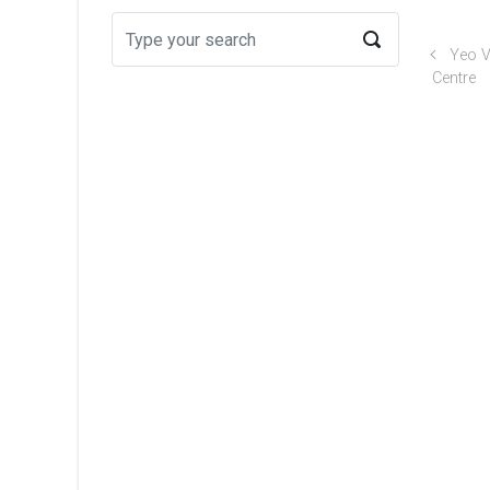
Yeo V
Centre