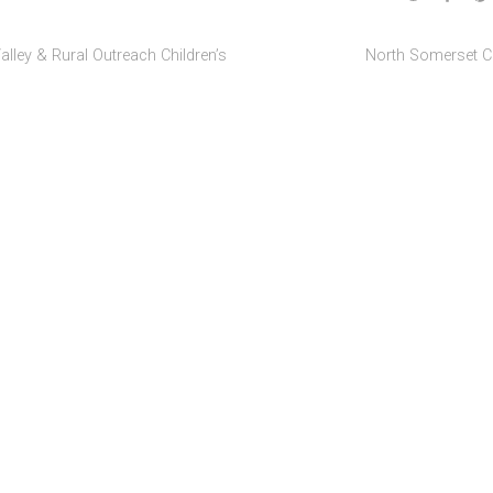
alley & Rural Outreach Children’s
North Somerset C