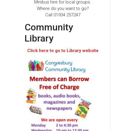
Minibus hire for local groups.
Where do you want to go?
Call 01934 257247
Community
Library
Click here to go to Library website