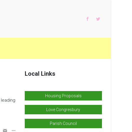
Local Links
Housing Proposals
 leading
Love Congresbury
Parish Council