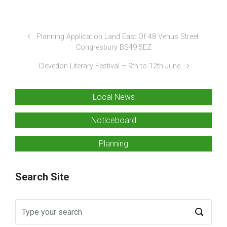
Planning Application Land East Of 48 Venus Street
Congresbury BS49 5EZ
Clevedon Literary Festival – 9th to 12th June
Local News
Noticeboard
Planning
Search Site