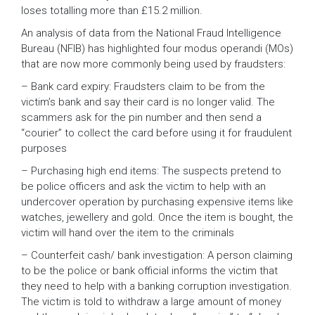
loses totalling more than £15.2 million.
An analysis of data from the National Fraud Intelligence
Bureau (NFIB) has highlighted four modus operandi (MOs)
that are now more commonly being used by fraudsters:
– Bank card expiry: Fraudsters claim to be from the
victim’s bank and say their card is no longer valid. The
scammers ask for the pin number and then send a
“courier” to collect the card before using it for fraudulent
purposes
– Purchasing high end items: The suspects pretend to
be police officers and ask the victim to help with an
undercover operation by purchasing expensive items like
watches, jewellery and gold. Once the item is bought, the
victim will hand over the item to the criminals
– Counterfeit cash/ bank investigation: A person claiming
to be the police or bank official informs the victim that
they need to help with a banking corruption investigation.
The victim is told to withdraw a large amount of money