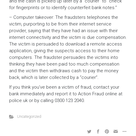
and the cash is picked up later by a “courier” to “check
for fingerprints or to identify counterfeit bank notes.”
– Computer takeover: The fraudsters telephones the
victim, purporting to be from their internet service
provider, saying that they have had an issue with their
internet connectivity and the victim is due compensation.
The victim is persuaded to download a remote access
application, giving the suspects access to their home
computers. The fraudster persuades the victims into
thinking they have been paid too much compensation
and the victim then withdraws cash to pay the money
back, which is later collected by a “courier”.
If you think you’ve been a victim of fraud, contact your
bank immediately and report it to Action Fraud online at
police.uk or by calling 0300 123 2040.
Uncategorized