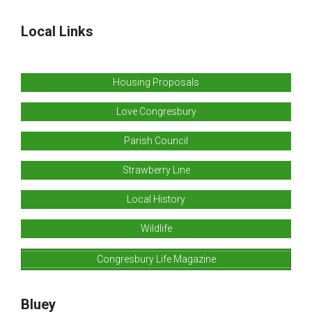
Local Links
Housing Proposals
Love Congresbury
Parish Council
Strawberry Line
Local History
Wildlife
Congresbury Life Magazine
Bluey