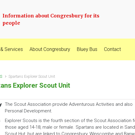
Information about Congresbury for its
people
 & Services
About Congresbury
Bluey Bus
Contact
S
Spartans Explorer Scout Unit
ans Explorer Scout Unit
y
The Scout Association provide Adventurous Activities and also
Personal Development.
s
Explorer Scouts is the fourth section of the Scout Association f
those aged 14-18, male or female. Spartans are located in Sand
Scout Hut, but are linked to Congresbury, Winscombe and Banwe