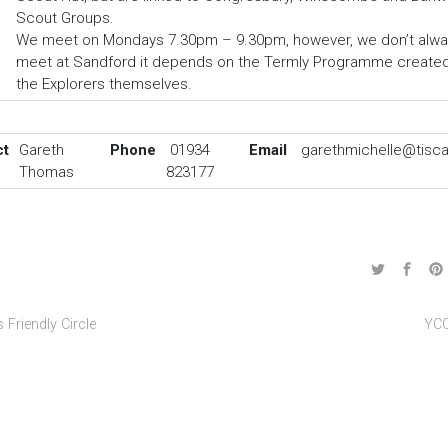
Scout Groups.
We meet on Mondays 7.30pm – 9.30pm, however, we don’t alwa
meet at Sandford it depends on the Termly Programme create
the Explorers themselves.
ct
Gareth
Phone
01934
Email
garethmichelle@tiscal
Thomas
823177
 Friendly Circle
YC