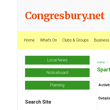
Skip to main content
Congresbury.net
Home
What’s On
Clubs & Groups
Business
Local News
Home
Spart
Noticeboard
Planning
Activit
Detail
Search Site