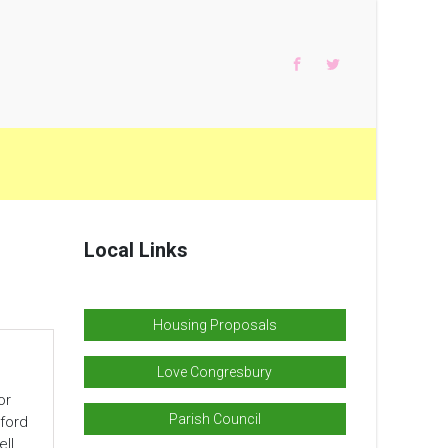
Local Links
Housing Proposals
Love Congresbury
or
Parish Council
ford
ll