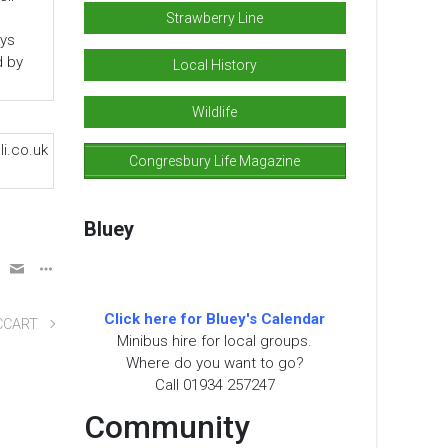
Strawberry Line
ys
d by
Local History
Wildlife
i.co.uk
Congresbury Life Magazine
Bluey
Click here for Bluey's Calendar
CCART
Minibus hire for local groups.
Where do you want to go?
Call 01934 257247
Community