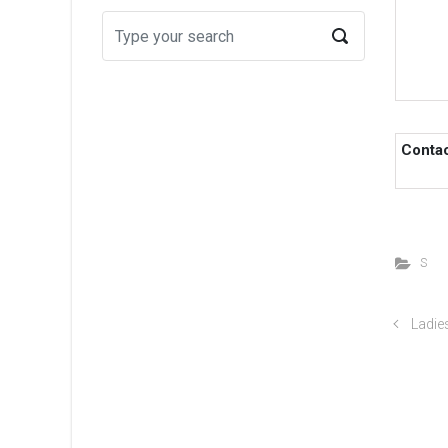
Conta
S
Ladies