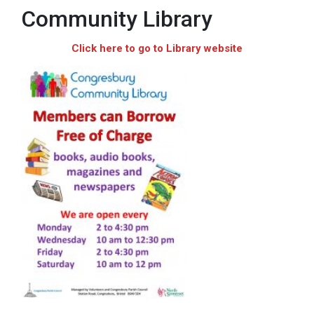
Community Library
Click here to go to Library website