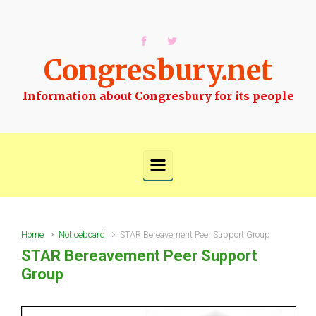
Skip to main content
Congresbury.net
Information about Congresbury for its people
Home
Noticeboard
STAR Bereavement Peer Support Group
STAR Bereavement Peer Support
Group