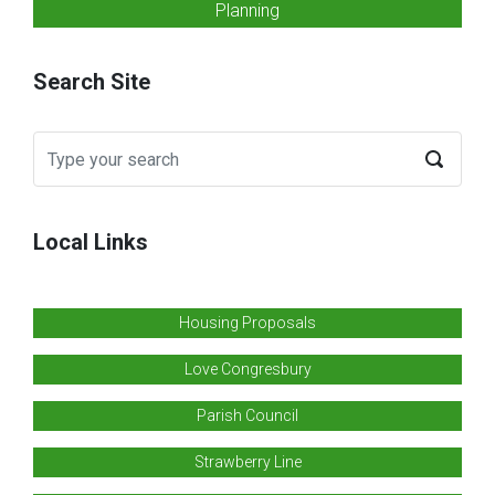
Planning
Search Site
Local Links
Housing Proposals
Love Congresbury
Parish Council
Strawberry Line