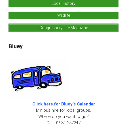
Local History
Wildlife
Congresbury Life Magazine
Bluey
Click here for Bluey's Calendar
Minibus hire for local groups.
Where do you want to go?
Call 01934 257247