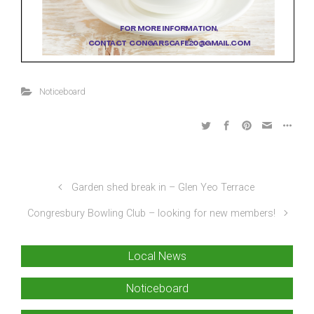
Noticeboard
Garden shed break in – Glen Yeo Terrace
Congresbury Bowling Club – looking for new members!
Local News
Noticeboard