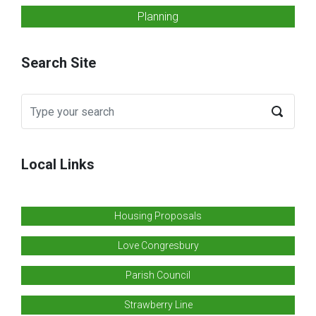
Planning
Search Site
Local Links
Housing Proposals
Love Congresbury
Parish Council
Strawberry Line