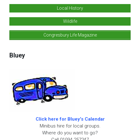
Local History
Wildlife
Congresbury Life Magazine
Bluey
Click here for Bluey's Calendar
Minibus hire for local groups.
Where do you want to go?
Call 01934 257247