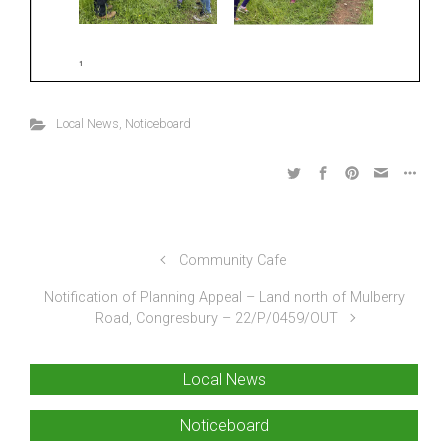
Local News
,
Noticeboard
Community Cafe
Notification of Planning Appeal – Land north of Mulberry
Road, Congresbury – 22/P/0459/OUT
Local News
Noticeboard