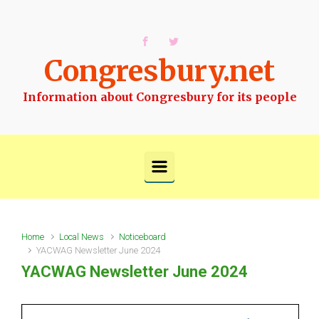
Skip to main content
Congresbury.net
Information about Congresbury for its people
Home
Local News
Noticeboard
YACWAG Newsletter June 2024
YACWAG Newsletter June 2024