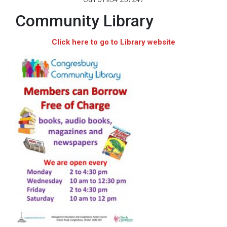
Community Library
Click here to go to Library website