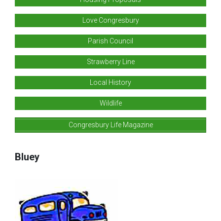
Love Congresbury
Parish Council
Strawberry Line
Local History
Wildlife
Congresbury Life Magazine
Bluey