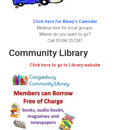
Click here for Bluey's Calendar
Minibus hire for local groups.
Where do you want to go?
Call 01934 257247
Community Library
Click here to go to Library website