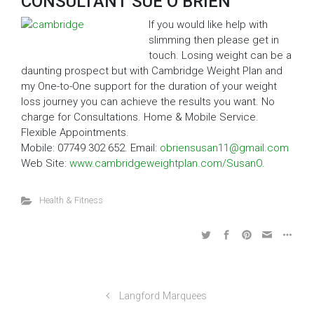
CONSULTANT SUE O’BRIEN
If you would like help with
slimming then please get in
touch. Losing weight can be a
daunting prospect but with Cambridge Weight Plan and
my One-to-One support for the duration of your weight
loss journey you can achieve the results you want. No
charge for Consultations. Home & Mobile Service.
Flexible Appointments.
Mobile: 07749 302 652. Email:
obriensusan11@gmail.com
Web Site:
www.cambridgeweightplan.com/SusanO
.
Health & Fitness
Langford Marquees