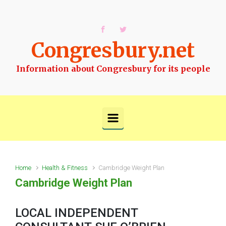
Skip to main content
Congresbury.net
Information about Congresbury for its people
Home
Health & Fitness
Cambridge Weight Plan
Cambridge Weight Plan
LOCAL INDEPENDENT