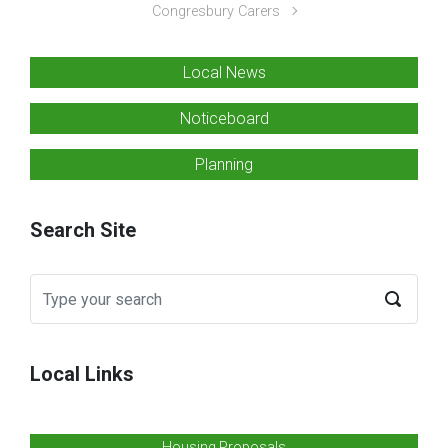
Congresbury Carers
Local News
Noticeboard
Planning
Search Site
Local Links
Housing Proposals