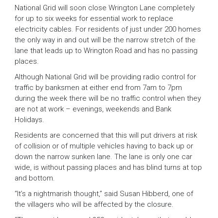
National Grid will soon close Wrington Lane completely
for up to six weeks for essential work to replace
electricity cables. For residents of just under 200 homes
the only way in and out will be the narrow stretch of the
lane that leads up to Wrington Road and has no passing
places.
Although National Grid will be providing radio control for
traffic by banksmen at either end from 7am to 7pm
during the week there will be no traffic control when they
are not at work – evenings, weekends and Bank
Holidays.
Residents are concerned that this will put drivers at risk
of collision or of multiple vehicles having to back up or
down the narrow sunken lane. The lane is only one car
wide, is without passing places and has blind turns at top
and bottom.
“It’s a nightmarish thought,” said Susan Hibberd, one of
the villagers who will be affected by the closure.