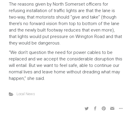
The reasons given by North Somerset officers for
refusing installation of traffic lights are that the lane is
two-way, that motorists should “give and take” (though
there’s no forward vision from top to bottom of the lane
and the newly built footway reduces that even more),
that lights would put pressure on Wrington Road and that
they would be dangerous.
“We don’t question the need for power cables to be
replaced and we accept the considerable disruption this
will entail. But we want to feel safe, able to continue our
normal lives and leave home without dreading what may
happen,” she said.
Local News