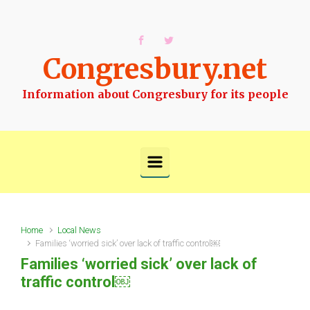
Skip to main content
Congresbury.net
Information about Congresbury for its people
Home
Local News
Families ‘worried sick’ over lack of traffic control￼
Families ‘worried sick’ over lack of
traffic control￼