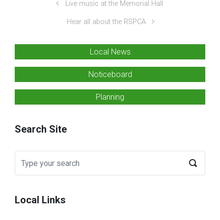
Live music at the Memorial Hall
Hear all about the RSPCA
Local News
Noticeboard
Planning
Search Site
Local Links