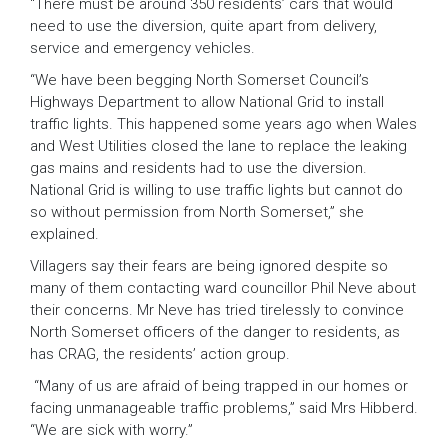
“There must be around 350 residents’ cars that would
need to use the diversion, quite apart from delivery,
service and emergency vehicles.
“We have been begging North Somerset Council’s
Highways Department to allow National Grid to install
traffic lights. This happened some years ago when Wales
and West Utilities closed the lane to replace the leaking
gas mains and residents had to use the diversion.
National Grid is willing to use traffic lights but cannot do
so without permission from North Somerset,” she
explained.
Villagers say their fears are being ignored despite so
many of them contacting ward councillor Phil Neve about
their concerns. Mr Neve has tried tirelessly to convince
North Somerset officers of the danger to residents, as
has CRAG, the residents’ action group.
“Many of us are afraid of being trapped in our homes or
facing unmanageable traffic problems,” said Mrs Hibberd.
“We are sick with worry.”