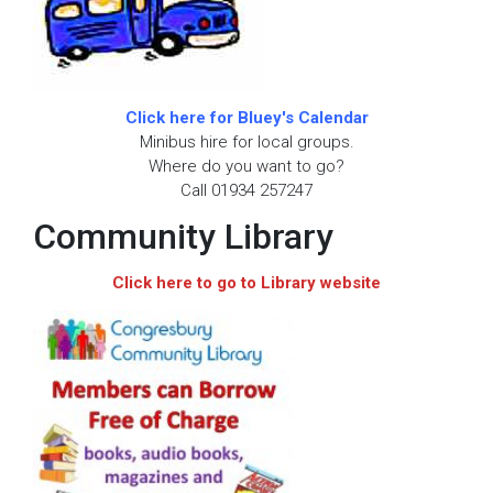
Click here for Bluey's Calendar
Minibus hire for local groups.
Where do you want to go?
Call 01934 257247
Community Library
Click here to go to Library website