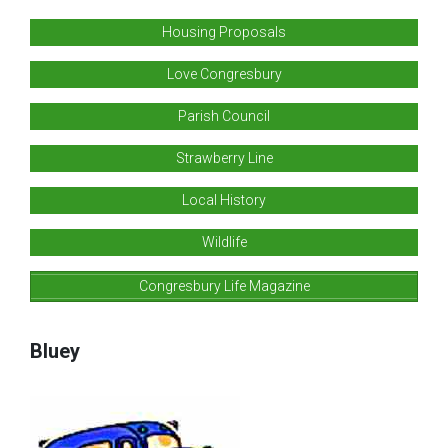
Housing Proposals
Love Congresbury
Parish Council
Strawberry Line
Local History
Wildlife
Congresbury Life Magazine
Bluey