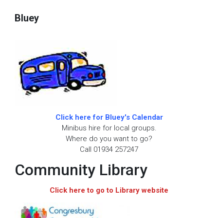
Bluey
Click here for Bluey's Calendar
Minibus hire for local groups.
Where do you want to go?
Call 01934 257247
Community Library
Click here to go to Library website