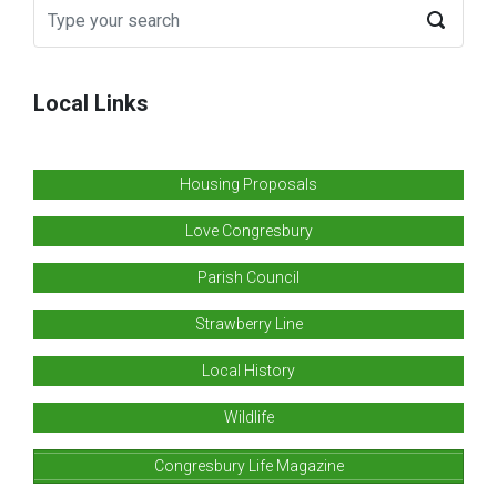
Local Links
Housing Proposals
Love Congresbury
Parish Council
Strawberry Line
Local History
Wildlife
Congresbury Life Magazine