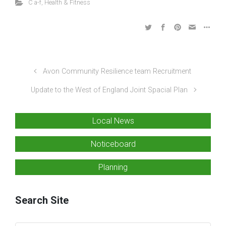
C a-f
,
Health & Fitness
Avon Community Resilience team Recruitment
Update to the West of England Joint Spacial Plan
Local News
Noticeboard
Planning
Search Site