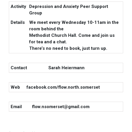
Activity
Depression and Anxiety Peer Support
Group
Details
We meet every Wednesday 10-11am in the
room behind the
Methodist Church Hall. Come and join us
for tea and a chat.
There’s no need to book, just turn up.
Contact
Sarah Heiermann
Web
facebook.com/flow.north.somerset
Email
flow.nsomerset@gmail.com