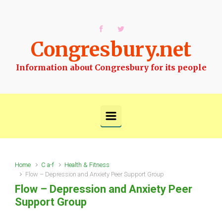
Skip to main content
Congresbury.net
Information about Congresbury for its people
Home
C a-f
Health & Fitness
Flow – Depression and Anxiety Peer Support Group
Flow – Depression and Anxiety Peer
Support Group