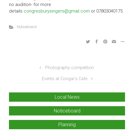
no audition- for more
details
congresburysingers@gmail.com
or 07803040175
Noticeboard
Photography competition
Events at Congar’s Cafe
Local News
Noticeboard
Planning