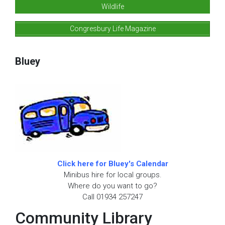
Wildlife
Congresbury Life Magazine
Bluey
Click here for Bluey's Calendar
Minibus hire for local groups.
Where do you want to go?
Call 01934 257247
Community Library