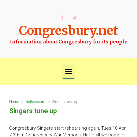
Skip to main content
Congresbury.net
Information about Congresbury for its people
Home
Noticeboard
Singers tune up
Singers tune up
Congresbury Singers start rehearsing again, Tues 18 April
7.30pm Congresbury War Memorial Hall – all welcome –