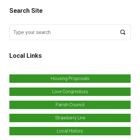
Search Site
Local Links
Housing Proposals
Love Congresbury
Parish Council
Strawberry Line
Local History