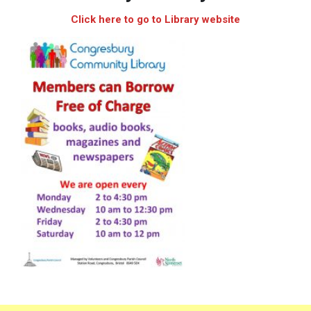
Click here to go to Library website