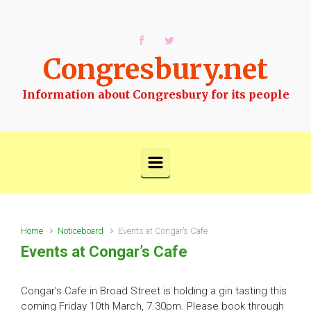
Skip to main content
Congresbury.net
Information about Congresbury for its people
Home
Noticeboard
Events at Congar’s Cafe
Events at Congar’s Cafe
Congar’s Cafe in Broad Street is holding a gin tasting this
coming Friday 10th March, 7.30pm. Please book through