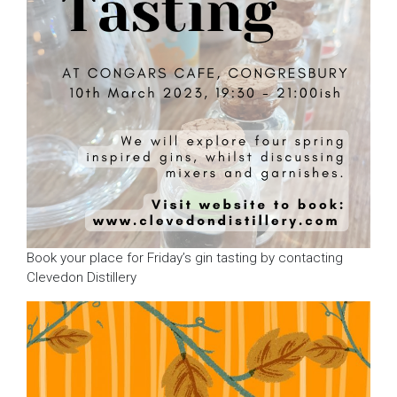
Book your place for Friday’s gin tasting by contacting
Clevedon Distillery