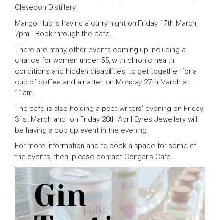
Clevedon Distillery.
Mango Hub is having a curry night on Friday 17th March,
7pm. Book through the cafe.
There are many other events coming up including a
chance for women under 55, with chronic health
conditions and hidden disabilities, to get together for a
cup of coffee and a natter, on Monday 27th March at
11am.
The cafe is also holding a poet writers’ evening on Friday
31st March and on Friday 28th April Eyres Jewellery will
be having a pop up event in the evening.
For more information and to book a space for some of
the events, then, please contact Congar’s Cafe.