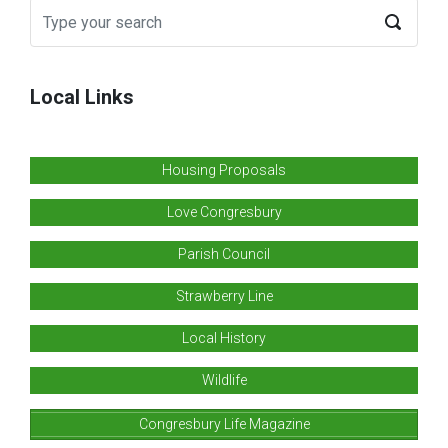
Local Links
Housing Proposals
Love Congresbury
Parish Council
Strawberry Line
Local History
Wildlife
Congresbury Life Magazine