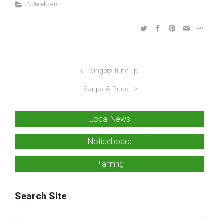
Noticeboard
Singers tune up
Soups & Puds
Local News
Noticeboard
Planning
Search Site