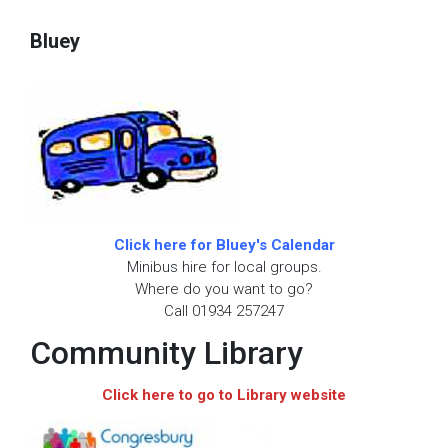
Bluey
Click here for Bluey's Calendar
Minibus hire for local groups.
Where do you want to go?
Call 01934 257247
Community Library
Click here to go to Library website