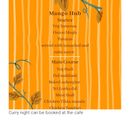
Curry night can be booked at the cafe