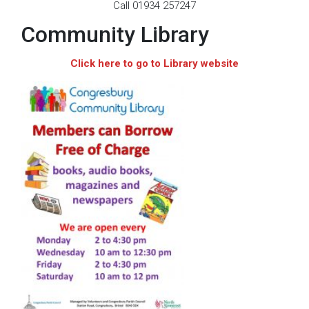
Call 01934 257247
Community Library
Click here to go to Library website