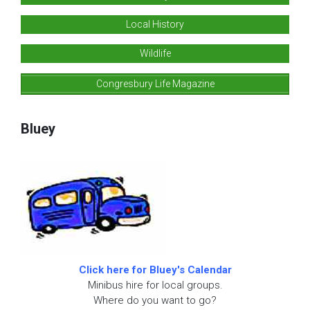
Local History
Wildlife
Congresbury Life Magazine
Bluey
Click here for Bluey's Calendar
Minibus hire for local groups.
Where do you want to go?