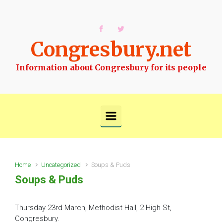
Skip to main content
Congresbury.net
Information about Congresbury for its people
Home
Uncategorized
Soups & Puds
Soups & Puds
Thursday 23rd March, Methodist Hall, 2 High St,
Congresbury.