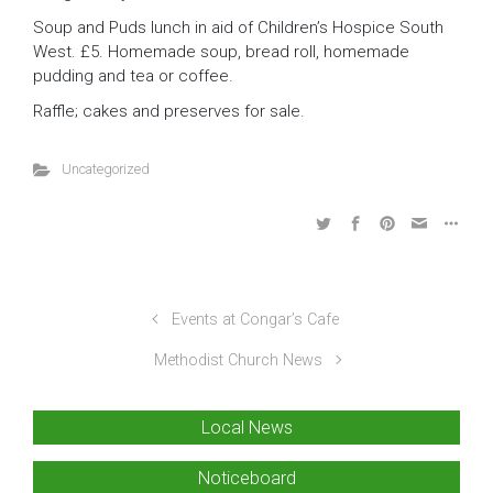
Soup and Puds lunch in aid of Children’s Hospice South
West. £5. Homemade soup, bread roll, homemade
pudding and tea or coffee.
Raffle; cakes and preserves for sale.
Uncategorized
Events at Congar’s Cafe
Methodist Church News
Local News
Noticeboard