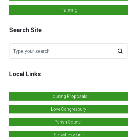
Planning
Search Site
Local Links
Housing Proposals
Love Congresbury
Parish Council
Strawberry Line